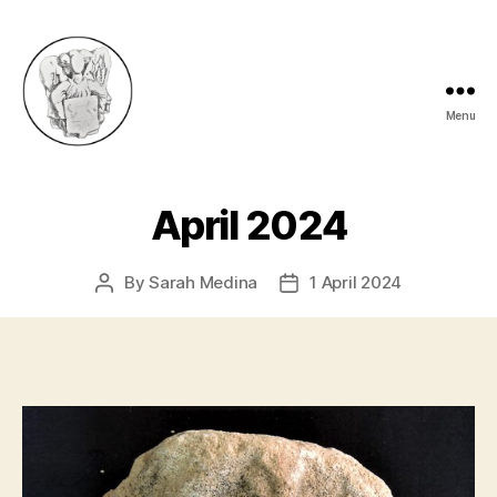
Menu
eynshammuseum
April 2024
By
Sarah Medina
1 April 2024
Post
Post
author
date