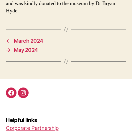
and was kindly donated to the museum by Dr Bryan
Hyde.
←
March 2024
→
May 2024
Facebook
Instagram
Helpful links
Corporate Partnership