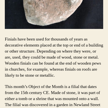
Finials have been used for thousands of years as
decorative elements placed at the top or end of a building
or other structure. Depending on where they were, or
are, used, they could be made of wood, stone or metal.
Wooden finials can be found at the end of wooden pews
in churches, for example, whereas finials on roofs are
likely to be stone or metallic.
This month’s Object of the Month is a filial that dates
from the 15th century CE. Made of stone, it was part of
either a tomb or a shrine that was mounted onto a wall.
The filial was discovered in a garden in Newland Street